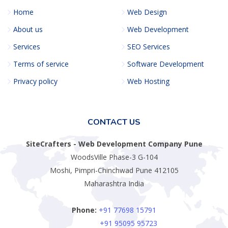
Home
Web Design
About us
Web Development
Services
SEO Services
Terms of service
Software Development
Privacy policy
Web Hosting
CONTACT US
SiteCrafters - Web Development Company Pune
WoodsVille Phase-3 G-104
Moshi, Pimpri-Chinchwad Pune 412105
Maharashtra India
Phone:
+91 77698 15791
+91 95095 95723