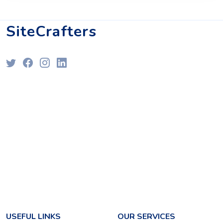
SiteCrafters
USEFUL LINKS
OUR SERVICES