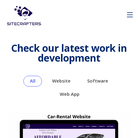
Check our latest work in
development
All
Website
Software
Web App