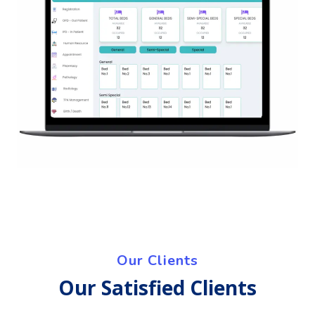
Our Clients
Our Satisfied Clients