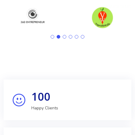
100
Happy Clients