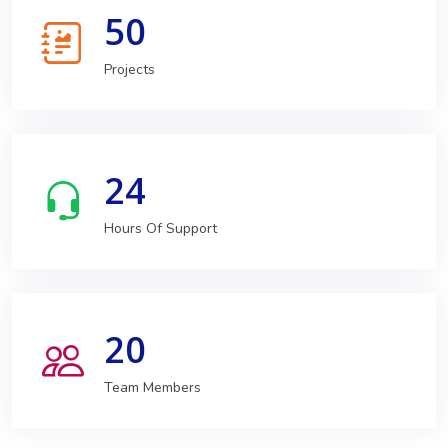
50
Projects
24
Hours Of Support
20
Team Members